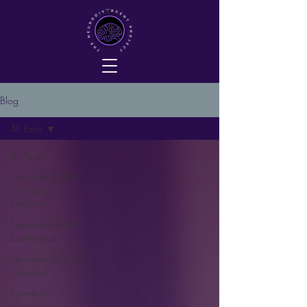
Blog
All Posts
All Posts
NeurodivURGENT
Fellowship
Program
NeurodivURGENT
Conference
NeurodivURGENT
- General
Founder's
Notes