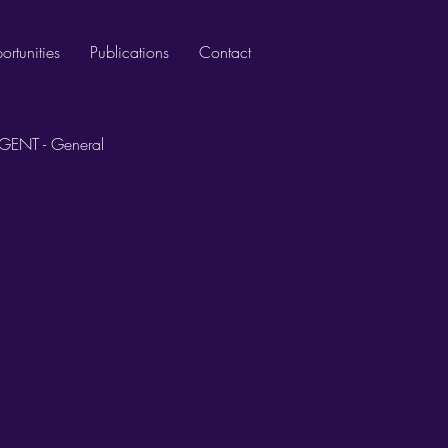
rtunities
Publications
Contact
GENT - General