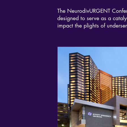
The NeurodivURGENT Conferenc
designed to serve as a catalys
impact the plights of underse