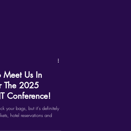
o Meet Us In
r The 2025
 Conference!
ack your bags, but it's definitely
ckets, hotel reservations and