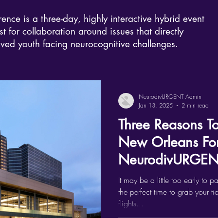
e is a three-day, highly interactive hybrid event
t for collaboration around issues that directly
rved youth facing neurocognitive challenges.
NeurodivURGENT Admin
Jan 13, 2025
2 min read
Three Reasons T
New Orleans Fo
NeurodivURGENT
It may be a little too early to p
the perfect time to grab your ti
flights...