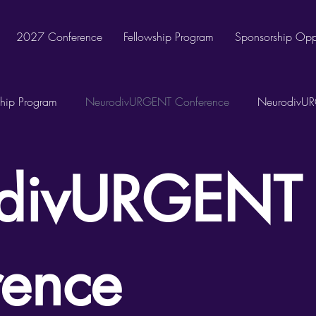
2027 Conference
Fellowship Program
Sponsorship Oppo
hip Program
NeurodivURGENT Conference
NeurodivUR
divURGENT
rence