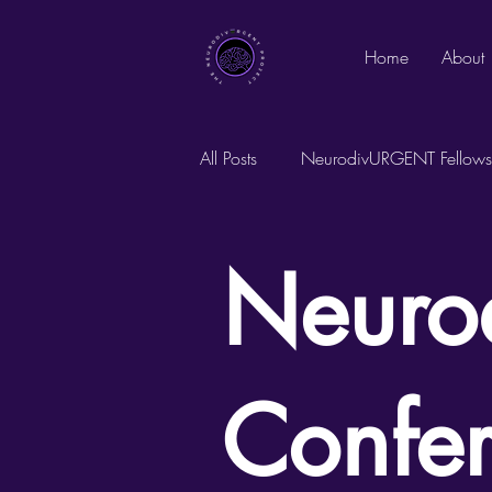
Home
About
All Posts
NeurodivURGENT Fellows
Founder's Notes
Neuro
Confe