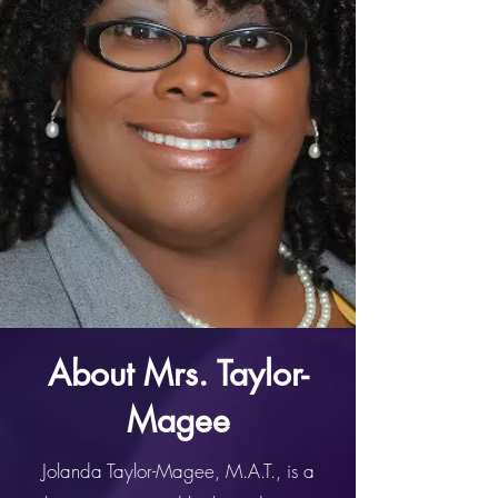
About Mrs. Taylor-
Magee
Jolanda Taylor-Magee, M.A.T., is a