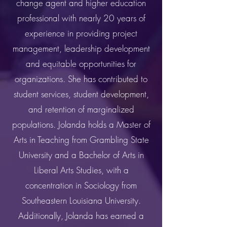
change agent and higher education
professional with nearly 20 years of
experience in providing project
management, leadership development
and equitable opportunities for
organizations. She has contributed to
student services, student development,
and retention of marginalized
populations. Jolanda holds a Master of
Arts in Teaching from Grambling State
University and a Bachelor of Arts in
Liberal Arts Studies, with a
concentration in Sociology from
Southeastern Louisiana University.
Additionally, Jolanda has earned a