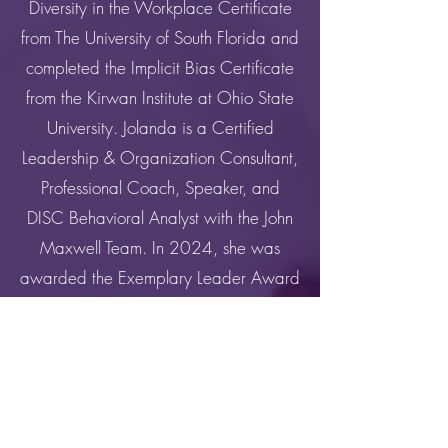
Diversity in the Workplace Certificate
from The University of South Florida and
completed the Implicit Bias Certificate
from the Kirwan Institute at Ohio State
University. Jolanda is a Certified
Leadership & Organization Consultant,
Professional Coach, Speaker, and
DISC Behavioral Analyst with the John
Maxwell Team. In 2024, she was
awarded the Exemplary Leader Award
from Baton Rouge Community College.
Overall, she values providing
educational access and success,
creating innovative experiences that
promote cultural competencies, and