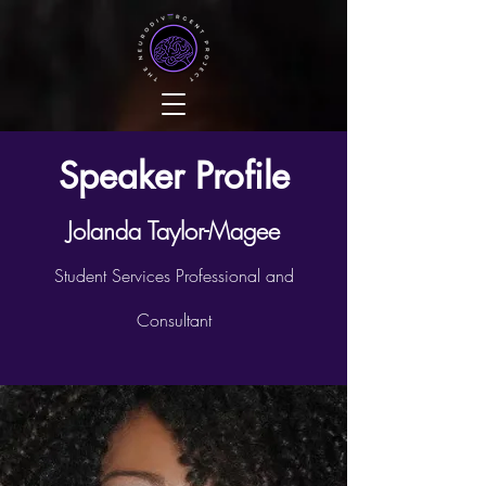
Speaker Profile
Jolanda Taylor-Magee
Student Services Professional and
Consultant