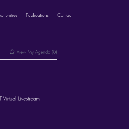
rtunities
Publications
Contact
View My Agenda (0)
Virtual Livestream