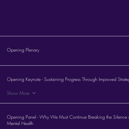
Opening Plenary
Opening Keynote - Sustaining Progress Through Improved Strat
Show More
Opening Panel - Why We Must Continue Breaking the Silence 
Mental Health