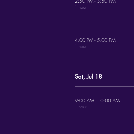
2:50 PM - 3:50 PM
1 hour
4:00 PM - 5:00 PM
1 hour
Sat, Jul 18
9:00 AM - 10:00 AM
1 hour