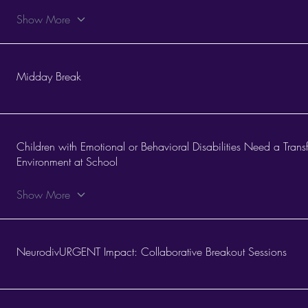
Show More
Midday Break
Children with Emotional or Behavioral Disabilities Need a Tran
Environment at School
Show More
NeurodivURGENT Impact: Collaborative Breakout Sessions