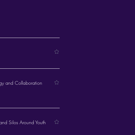
egy and Collaboration
and Silos Around Youth