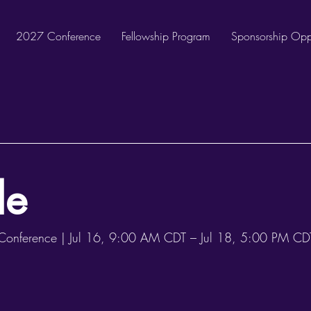
2027 Conference
Fellowship Program
Sponsorship Oppo
le
onference |
Jul 16, 9:00 AM CDT – Jul 18, 5:00 PM CDT 