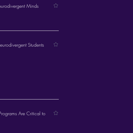
eurodivergent Minds
Neurodivergent Students
Programs Are Critical to