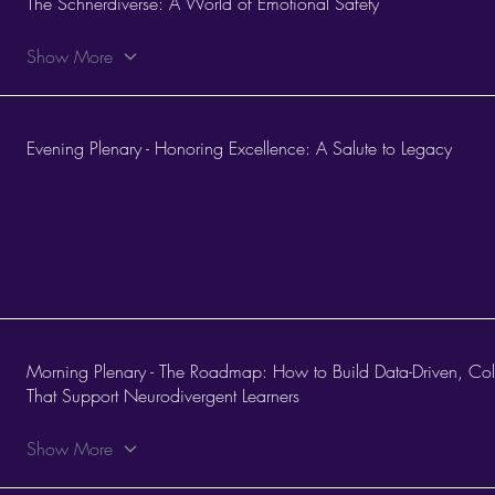
The Schnerdiverse: A World of Emotional Safety
Show More
Evening Plenary - Honoring Excellence: A Salute to Legacy
Morning Plenary - The Roadmap: How to Build Data-Driven, Col
That Support Neurodivergent Learners
Show More