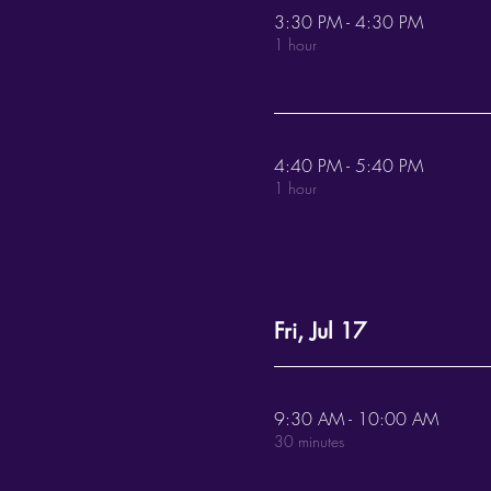
3:30 PM - 4:30 PM
1 hour
4:40 PM - 5:40 PM
1 hour
Fri, Jul 17
9:30 AM - 10:00 AM
30 minutes