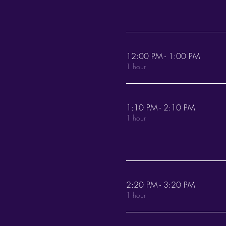
12:00 PM - 1:00 PM
1 hour
1:10 PM - 2:10 PM
1 hour
2:20 PM - 3:20 PM
1 hour