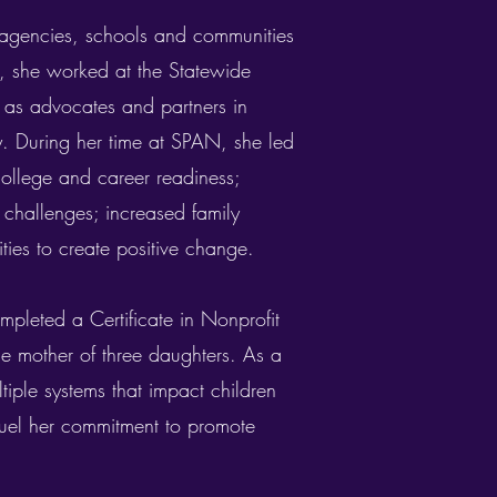
 agencies, schools and communities
rs, she worked at the Statewide
 as advocates and partners in
y. During her time at SPAN, she led
 college and career readiness;
 challenges; increased family
ties to create positive change.
mpleted a Certificate in Nonprofit
he mother of three daughters. As a
tiple systems that impact children
 fuel her commitment to promote