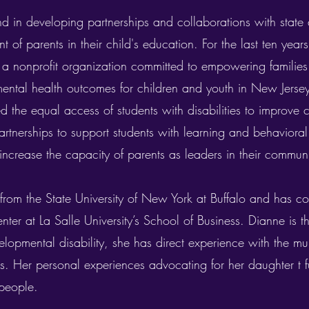
d in developing partnerships and collaborations with state
 of parents in their child's education. For the last ten yea
 nonprofit organization committed to empowering families
ental health outcomes for children and youth in New Jerse
ed the equal access of students with disabilities to improve
tnerships to support students with learning and behavioral
increase the capacity of parents as leaders in their communi
from the State University of New York at Buffalo and has co
er at La Salle University’s School of Business. Dianne is t
lopmental disability, she has direct experience with the mul
ies. Her personal experiences advocating for her daughter t
people.