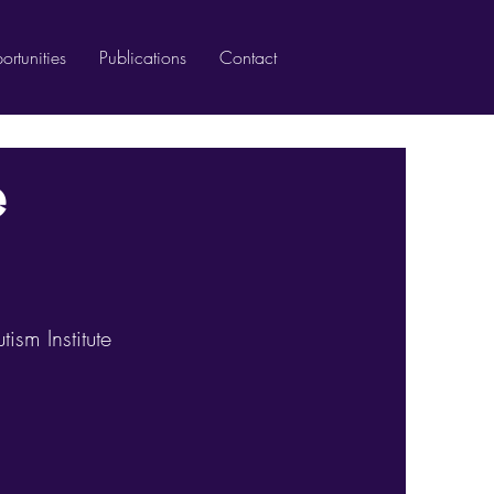
rtunities
Publications
Contact
e
ism Institute