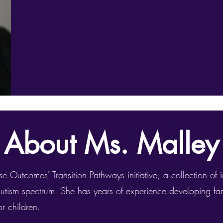
About Ms. Malley
e Outcomes' Transition Pathways initiative, a collection of i
autism spectrum. She has years of experience developing f
r children.