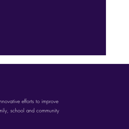
nnovative efforts to improve
amily, school and community