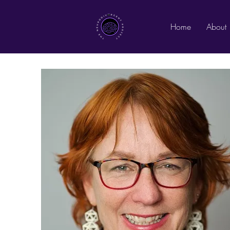
Home
About