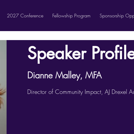
2027 Conference
Fellowship Program
Sponsorship Oppo
Speaker Profil
Dianne Malley, MFA
Director of Community Impact, AJ Drexel Aut