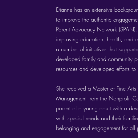
Dianne has an extensive backgroun
to improve the authentic engagement
Parent Advocacy Network (SPAN), a
improving education, health, and m
a number of initiatives that support
developed family and community par
resources and developed efforts to 
She received a Master of Fine Arts 
Management from the Nonprofit Cent
parent of a young adult with a deve
with special needs and their famil
belonging and engagement for all 