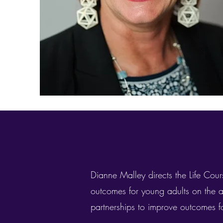
Dianne Malley directs the Life Cours
outcomes for young adults on the 
partnerships to improve outcomes fo