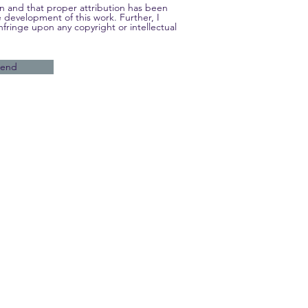
own and that proper attribution has been
e development of this work. Further, I
nfringe upon any copyright or intellectual
Send