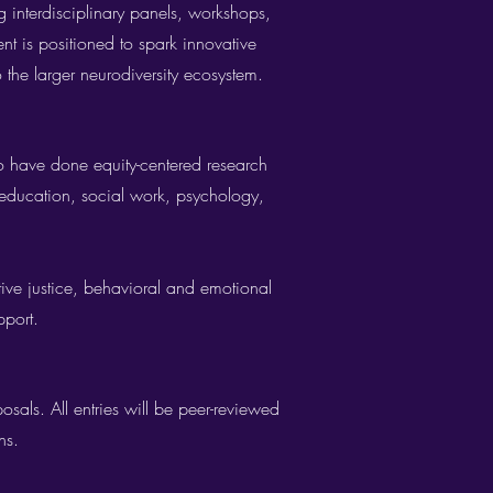
g interdisciplinary panels, workshops,
ent is positioned to spark innovative
o the larger neurodiversity ecosystem.
 have done equity-centered research
 education, social work, psychology,
tive justice, behavioral and emotional
pport.
sals. All entries will be peer-reviewed
s.​