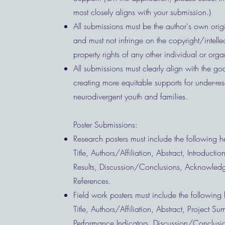
most closely aligns with your submission.)
All submissions must be the author's own orig
and must not infringe on the copyright/intelle
property rights of any other individual or org
All submissions must clearly align with the goa
creating more equitable supports for under-re
neurodivergent youth and families.
Poster Submissions:
Research posters must include the following 
Title, Authors/Affiliation, Abstract, Introducti
Results, Discussion/Conclusions, Acknowled
References.
Field work posters must include the following
Title, Authors/Affiliation, Abstract, Project S
Performance Indicators, Discussion/Conclusi