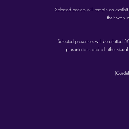
Selected posters will remain on exhibit
their work 
Selected presenters will be allotted 
presentations and all other visua
(Guidel