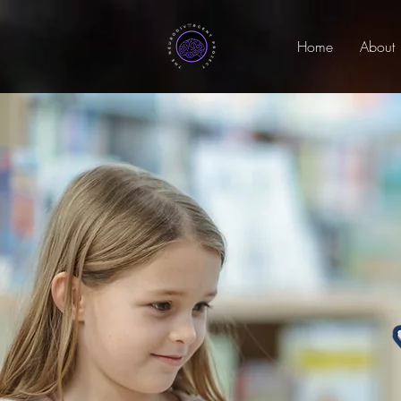
Home
About