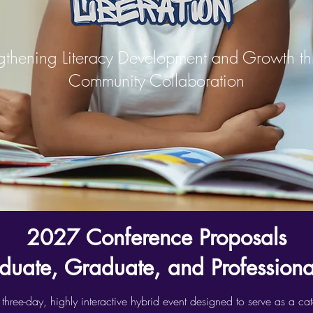
gthening Literacy Development and Growth t
Community Collaboration
2027 Conference Proposals
duate, Graduate, and Professional
e-day, highly interactive hybrid event designed to serve as a catal