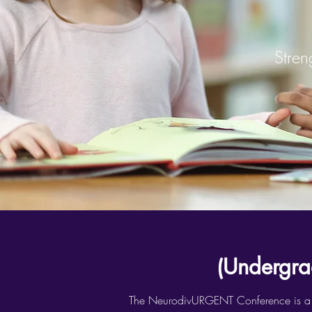
Stren
(Undergra
The NeurodivURGENT Conference is a thre