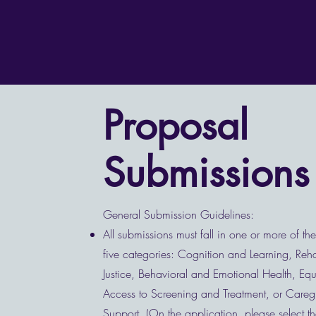
Proposal
Submissions
General Submission Guidelines:
All submissions must fall in one or more of th
five categories: Cognition and Learning, Rehab
Justice, Behavioral and Emotional Health, Equ
Access to Screening and Treatment, or Careg
Support. (On the application, please select th