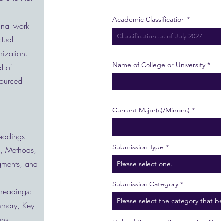
Academic Classification
inal work
ctual
anization.
Name of College or University
l of
sourced
Current Major(s)/Minor(s)
headings:
Submission Type
on, Methods,
gments, and
Submission Category
 headings:
ummary, Key
ons,