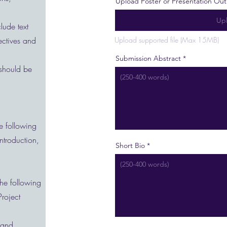
Upload Poster or Presentation Out
Upl
lude text
ectives and
Upload supported file (Max 15MB)
Submission Abstract
 should be
e following
Introduction,
Short Bio
the following
Project
 and