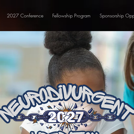
2027 Conference
Fellowship Program
Sponsorship Oppo