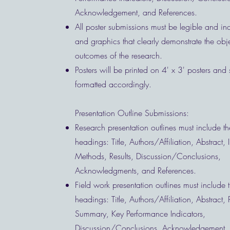
Acknowledgement, and References.
All poster submissions must be legible and inc
and graphics that clearly demonstrate the obj
outcomes of the research.
Posters will be printed on 4' x 3' posters and
formatted accordingly.
Presentation Outline Submissions:
Research presentation outlines must include th
headings: Title, Authors/Affiliation, Abstract, 
Methods, Results, Discussion/Conclusions,
Acknowledgments, and References.
Field work presentation outlines must include 
headings: Title, Authors/Affiliation, Abstract, 
Summary, Key Performance Indicators,
Discussion/Conclusions, Acknowledgement,