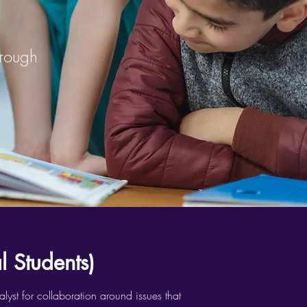
hrough
 Students)
yst for collaboration around issues that