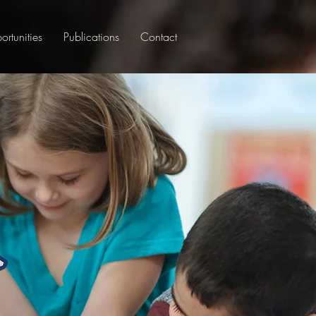
rtunities
Publications
Contact