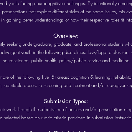
erved youth facing neurocognitive challenges. By intentionally curatin
resentations that explore different sides of the same issues, this ev
 in gaining better understandings of how their respective roles fit int
Overview:
ly seeking undergraduate, graduate, and professional students who
odivergent youth in the following disciplines: law/legal profession,
neuroscience, public health, policy/public service and medicine
e of the following five (5) areas: cognition & learning, rehabilita
h, equitable access to screening and treatment and/or caregiver su
Submission Types:
ir work through the submission of posters and/or presentation propo
d selected based on rubric criteria provided in submission instruction