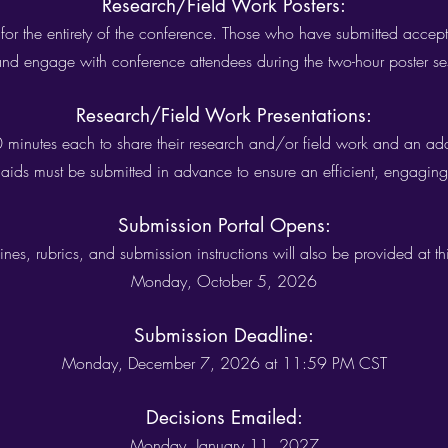
Research/Field Work Posters:
 for the entirety of the conference. Those who have submitted accepte
and engage with conference attendees during the two-hour poster se
Research/Field Work Presentations:
30 minutes each to share their research and/or field work and an ad
l aids must be submitted in advance to ensure an efficient, engaging,
Submission Portal Opens:
ines, rubrics, and submission instructions will also be provided at thi
Monday, October 5, 2026
Submission Deadline:
Monday, December 7, 2026 at 11:59 PM CST
Decisions Emailed:
Monday, January 11, 2027