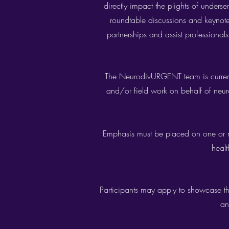
directly impact the plights of unders
roundtable discussions and keynote p
partnerships and assist professionals
The NeurodivURGENT team is current
and/or field work on behalf of neur
Emphasis must be placed on one or mor
healt
Participants may apply to showcase the
an