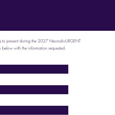
ying to present during the 2027 NeurodivURGENT
 below with the information requested.