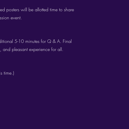
d posters will be allotted time to share
ssion event.
ditional 5-10 minutes for Q & A. Final
 and pleasant experience for all.​
s time.)