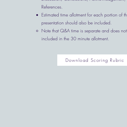
References.
Estimated time allotment for each portion of 
presentation should also be included.
Note that Q&A time is separate and does not
included in the 30 minute allotment. ​
Download Scoring Rubric