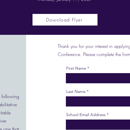
Download Flyer
Thank you for your interest in appl
Conference. Please complete the form
First Name
Last Name
e following
ilitative
itable
School Email Address
iver
e one that