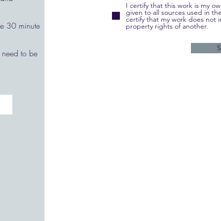
I certify that this work is my 
given to all sources used in th
certify that my work does not i
the 30 minute
property rights of another.
 need to be