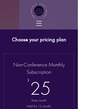
Choose your pricing plan
Non-Conference Monthly
Subscription
25$
25
$
Every month
Valid for 12 months