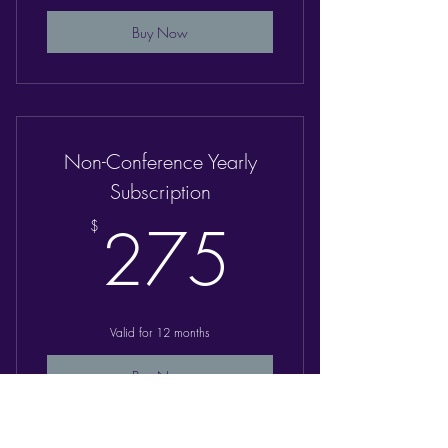
Buy Now
Non-Conference Yearly
Subscription
275$
275
$
Valid for 12 months
Buy Now