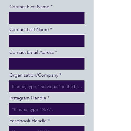
Contact First Name
Contact Last Name
Contact Email Adress
Organization/Company
Instagram Handle
Facebook Handle