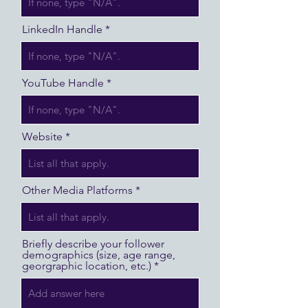
LinkedIn Handle
YouTube Handle
Website
Other Media Platforms
Briefly describe your follower
demographics (size, age range,
georgraphic location, etc.)