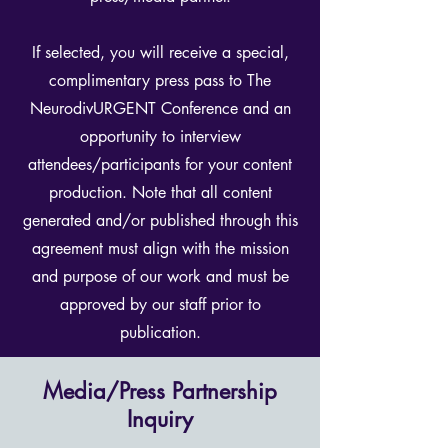
If selected, you will receive a special,
complimentary press pass to The
NeurodivURGENT Conference and an
opportunity to interview
attendees/participants for your content
production. Note that all content
generated and/or published through this
agreement must align with the mission
and purpose of our work and must be
approved by our staff prior to
publication.
Media/Press Partnership
Inquiry