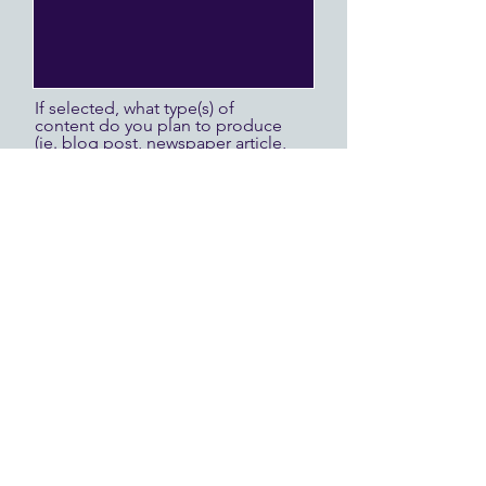
If selected, what type(s) of
content do you plan to produce
(ie. blog post, newspaper article,
vlog, social media posts,
podcast)?
If selected, will you be
accompanied by an A/V