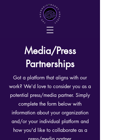
Media/Press
Partnerships
Got a platform that aligns with our
work? We'd love to consider you as a
potential press/media partner. Simply
complete the form below with
information about your organization
and/or your individual platform and
how you'd like to collaborate as a
press/media partner.