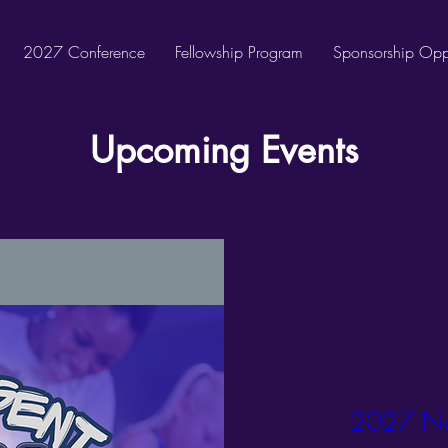
2027 Conference
Fellowship Program
Sponsorship Oppo
Upcoming Events
2027 Ne