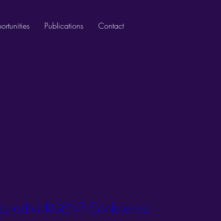
rtunities
Publications
Contact
urodivURGENT Conference