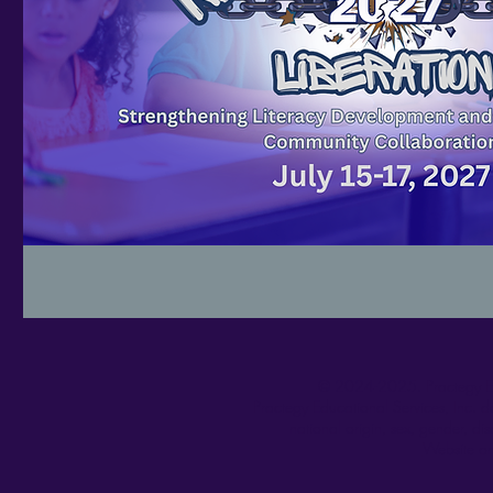
© 2024-2025.
Practegy E
Practegy Educational Services, Inc. do
national origin, sex, gender, dis
Website an