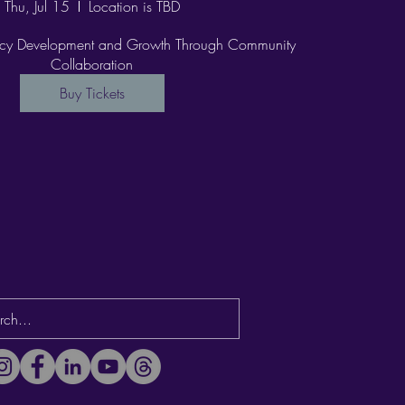
Thu, Jul 15
Location is TBD
racy Development and Growth Through Community 
Collaboration
Buy Tickets