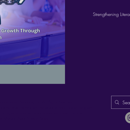
Strengthening Lite
ducational Services, Inc.
All Rights Reserved.
es not discriminate on the basis of race, color, religion,
ability, or any other basis protected under the law.
d Mobile App Privacy Policy