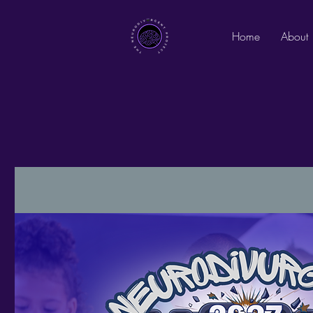
Home
About