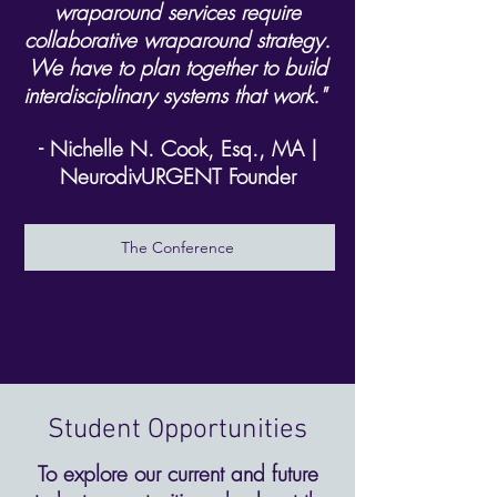
wraparound services require
collaborative wraparound strategy.
We have to plan together to build
interdisciplinary systems that work."
- Nichelle N. Cook, Esq., MA |
NeurodivURGENT Founder
The Conference
Student Opportunities
To explore our current and future