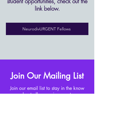
student opportunities, check out the
link below.​
NeurodivURGENT Fellows
Join Our Mailing List
Join our email list to stay in the know
about all upcoming events.
Enter your email here
Sign Up