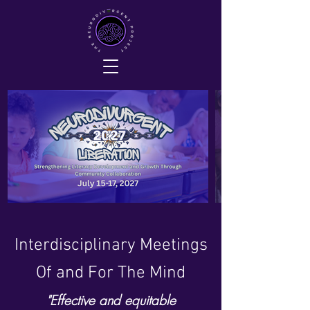
Interdisciplinary Meetings
Of and For The Mind
"Effective and equitable